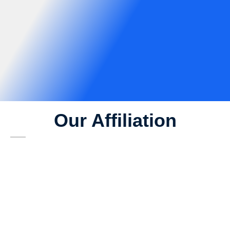
Our Affiliation