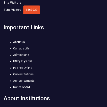
Site Visitors
Total Visitors:
1563039
Important Links
About us
Campus Life
Admissions
UNIQUE @ SRI
Pay Fee Online
Our-Institutions
Announcements
Notice Board
About Institutions