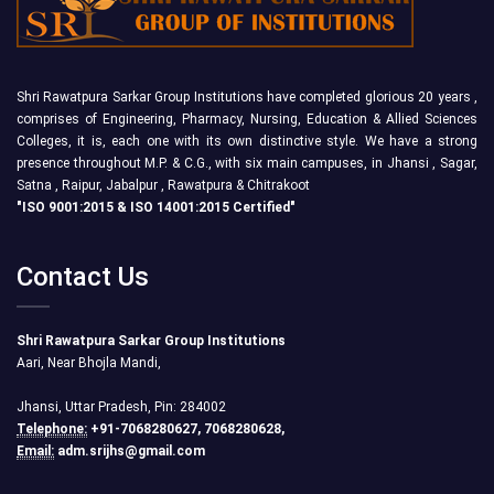
Shri Rawatpura Sarkar Group Institutions have completed glorious 20 years ,
comprises of Engineering, Pharmacy, Nursing, Education & Allied Sciences
Colleges, it is, each one with its own distinctive style. We have a strong
presence throughout M.P. & C.G., with six main campuses, in Jhansi , Sagar,
Satna , Raipur, Jabalpur , Rawatpura & Chitrakoot
"ISO 9001:2015 & ISO 14001:2015 Certified"
Contact Us
Shri Rawatpura Sarkar Group Institutions
Aari, Near Bhojla Mandi,
Jhansi, Uttar Pradesh, Pin: 284002
Telephone:
+91-7068280627, 7068280628,
Email:
adm.srijhs@gmail.com