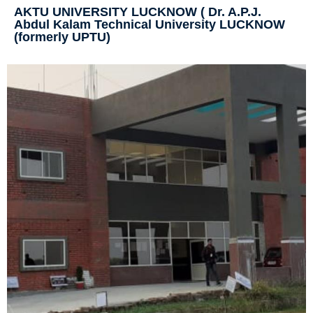
AKTU UNIVERSITY LUCKNOW ( Dr. A.P.J.
Abdul Kalam Technical University LUCKNOW
(formerly UPTU)