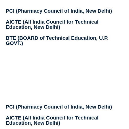
PCI (Pharmacy Council of India, New Delhi)
AICTE (All India Council for Technical
Education, New Delhi)
BTE (BOARD of Technical Education, U.P.
GOVT.)
PCI (Pharmacy Council of India, New Delhi)
AICTE (All India Council for Technical
Education, New Delhi)