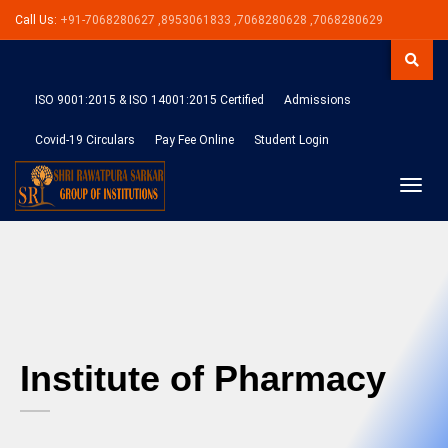
Call Us:
+91-7068280627 ,8953061833 ,7068280628 ,7068280629
ISO 9001:2015 & ISO 14001:2015 Certified
Admissions
Covid-19 Circulars
Pay Fee Online
Student Login
Toggle
naviga
Institute of Pharmacy