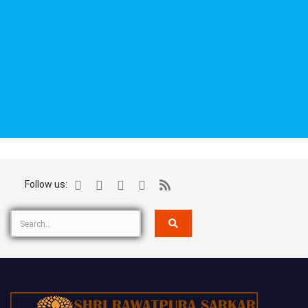
Follow us: