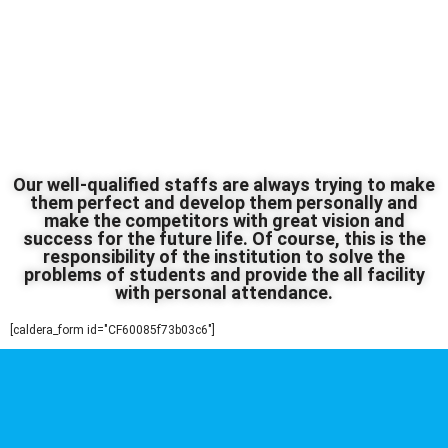
Our well-qualified staffs are always trying to make
them perfect and develop them personally and
make the competitors with great vision and
success for the future life. Of course, this is the
responsibility of the institution to solve the
problems of students and provide the all facility
with personal attendance.
[caldera_form id="CF60085f73b03c6"]