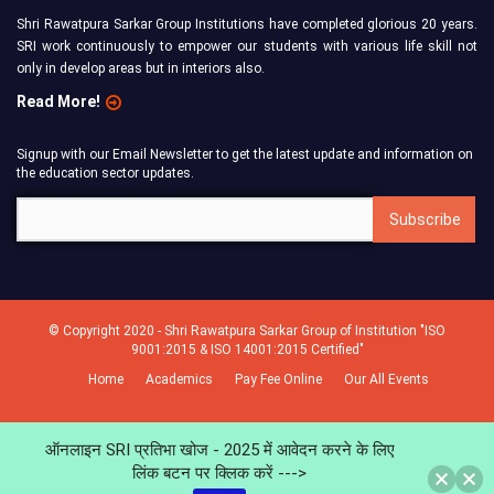
Shri Rawatpura Sarkar Group Institutions have completed glorious 20 years.
SRI work continuously to empower our students with various life skill not
only in develop areas but in interiors also.
Read More!
Signup with our Email Newsletter to get the latest update and information on
the education sector updates.
© Copyright 2020 - Shri Rawatpura Sarkar Group of Institution "ISO
9001:2015 & ISO 14001:2015 Certified"
Home
Academics
Pay Fee Online
Our All Events
ऑनलाइन SRI प्रतिभा खोज - 2025 में आवेदन करने के लिए
लिंक बटन पर क्लिक करें --->