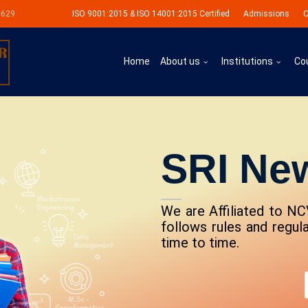
0629
ISO 9001:2015 & ISO 14001:2015 Certified
Admissions
C
Home
About us
Institutions
Co
SRI Ne
We are Affiliated to NC
follows rules and regu
time to time.