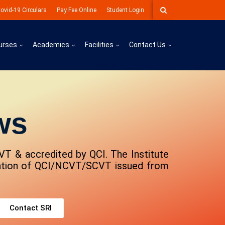
ovid-19 Circulars
Pay Fee Online
Student Login
urses
Academics
Facilities
Contact Us
ws
VT & accredited by QCI. The Institute
lation of QCI/NCVT/SCVT issued from
Contact SRI