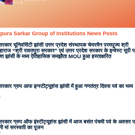
pura Sarkar Group of Institutions News Posts
सरकार यूनिवर्सिटी झांसी उत्तर प्रदेश संस्थापक चेयरमैन परमपूज्य श्री
ाराज “श्री रावतपुरा सरकार” एवं उत्तर प्रदेश सरकार के इन्वेस्ट यूपी प
क्त झांसी के मध्य ऐतिहासिक समझौता MOU हुआ हस्ताक्षरित
6
सरकार ग्रुप आफ इन्स्टीट्यूशंस झांसी में हुआ गणतंत्र दिवस पर्व का भव्य
6
 सरकार ग्रुप ऑफ इंस्टीट्यूशंस झांसी में आज बसंत पंचमी पर्व के अवसर 
नी मां सरस्वती का पूजन
6