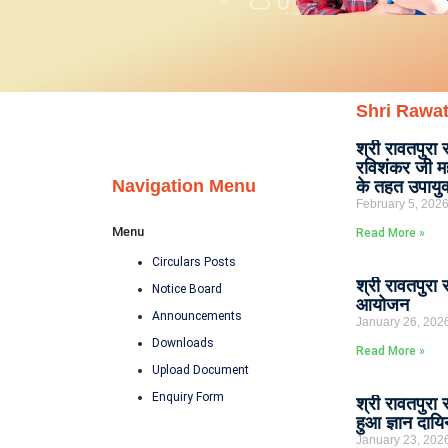
Shri Rawat
श्री रावतपुरा 
रविशंकर जी मह
Navigation Menu
के तहत उपायु
February 5, 202
Menu
Read More »
Circulars Posts
श्री रावतपुरा 
Notice Board
आयोजन
Announcements
January 26, 202
Downloads
Read More »
Upload Document
Enquiry Form
श्री रावतपुरा
हुआ ज्ञान दायि
January 23, 202