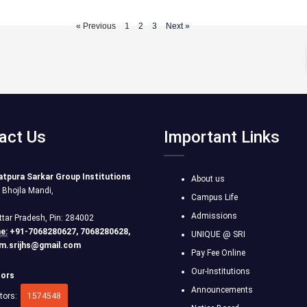
« Previous
1
2
3
Next »
act Us
Important Links
atpura Sarkar Group Institutions
About us
r Bhojla Mandi,
Campus Life
Admissions
ttar Pradesh, Pin: 284002
e:
+91-7068280627, 7068280628,
UNIQUE @ SRI
m.srijhs@gmail.com
Pay Fee Online
Our-Institutions
tors
Announcements
itors:
1574548