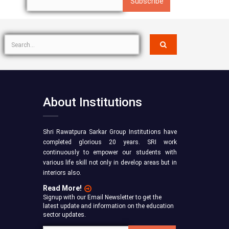
About Institutions
Shri Rawatpura Sarkar Group Institutions have
completed glorious 20 years. SRI work
continuously to empower our students with
various life skill not only in develop areas but in
interiors also.
Read More!
Signup with our Email Newsletter to get the
latest update and information on the education
sector updates.