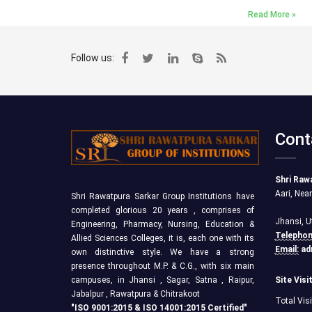
Read More »
Follow us:
Cont
Shri Raw
Aari, Nea
Shri Rawatpura Sarkar Group Institutions have
completed glorious 20 years , comprises of
Jhansi, U
Engineering, Pharmacy, Nursing, Education &
Telephon
Allied Sciences Colleges, it is, each one with its
Email:
ad
own distinctive style. We have a strong
presence throughout M.P. & C.G., with six main
campuses, in Jhansi , Sagar, Satna , Raipur,
Site Visi
Jabalpur , Rawatpura & Chitrakoot
Total Vis
"ISO 9001:2015 & ISO 14001:2015 Certified"