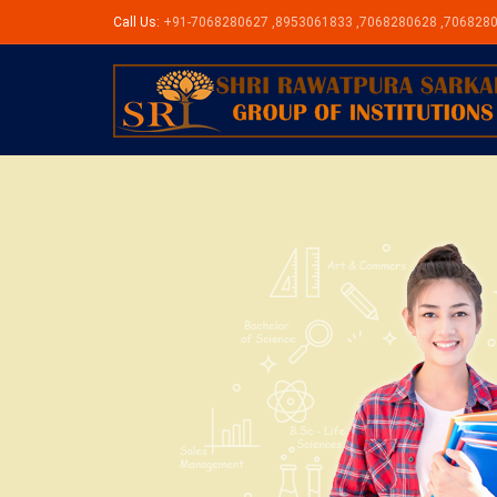
Call Us:
+91-7068280627 ,8953061833 ,7068280628 ,706828