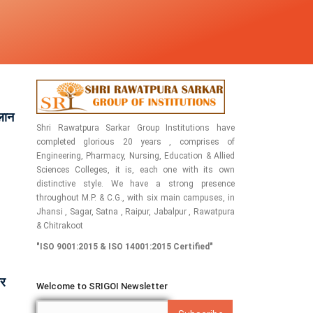
्लान
Shri Rawatpura Sarkar Group Institutions have
completed glorious 20 years , comprises of
Engineering, Pharmacy, Nursing, Education & Allied
Sciences Colleges, it is, each one with its own
distinctive style. We have a strong presence
throughout M.P. & C.G., with six main campuses, in
Jhansi , Sagar, Satna , Raipur, Jabalpur , Rawatpura
& Chitrakoot
"ISO 9001:2015 & ISO 14001:2015 Certified"
पर
Welcome to SRIGOI Newsletter